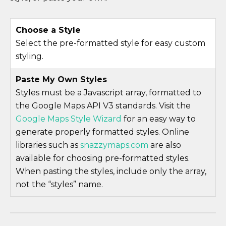
Choose a Style
Select the pre-formatted style for easy custom
styling.
Paste My Own Styles
Styles must be a Javascript array, formatted to
the Google Maps API V3 standards. Visit the
Google Maps Style Wizard
for an easy way to
generate properly formatted styles. Online
libraries such as
snazzymaps.com
are also
available for choosing pre-formatted styles.
When pasting the styles, include only the array,
not the “styles” name.