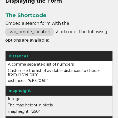
Displaying the Form
The Shortcode
Embed a search form with the
[wp_simple_locator]
shortcode. The following
options are available:
distances
A comma separated list of numbers
Customize the list of available distances to choose
from in the form
distances=”5,10,20,50”
mapheight
Integer
The map height in pixels
mapheight=”250″