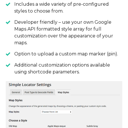
Includes a wide variety of pre-configured
styles to choose from.
Developer friendly – use your own Google
Maps API formatted style array for full
customization over the appearance of your
maps.
Option to upload a custom map marker (pin).
Additional customization options available
using shortcode parameters.