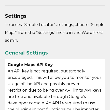
Settings
To access Simple Locator’s settings, choose “Simple
Maps” from the “Settings” menu in the WordPress
admin.
General Settings
Google Maps API Key
An API key is not required, but strongly
encouraged. This will allow you to monitor your
usage of the API and possibly prevent
restriction due to being over API limits. API keys
are free and available through Google’s
developer console. An API
is
required to use
the plugin’s import functionality. The importer