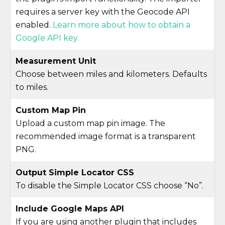
requires a server key with the Geocode API
enabled.
Learn more about how to obtain a
Google API key.
Measurement Unit
Choose between miles and kilometers. Defaults
to miles.
Custom Map Pin
Upload a custom map pin image. The
recommended image format is a transparent
PNG.
Output Simple Locator CSS
To disable the Simple Locator CSS choose “No”.
Include Google Maps API
If you are using another plugin that includes