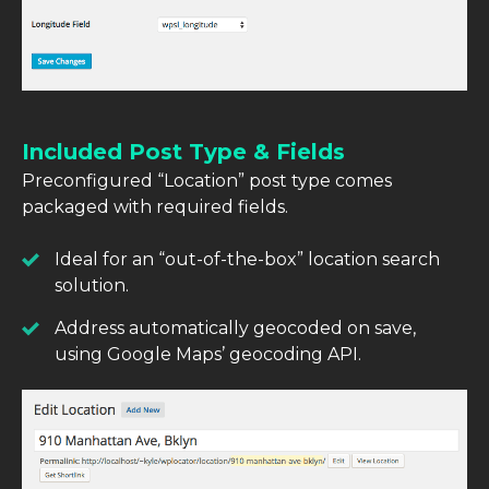
Included Post Type & Fields
Preconfigured “Location” post type comes
packaged with required fields.
Ideal for an “out-of-the-box” location search
solution.
Address automatically geocoded on save,
using Google Maps’ geocoding API.