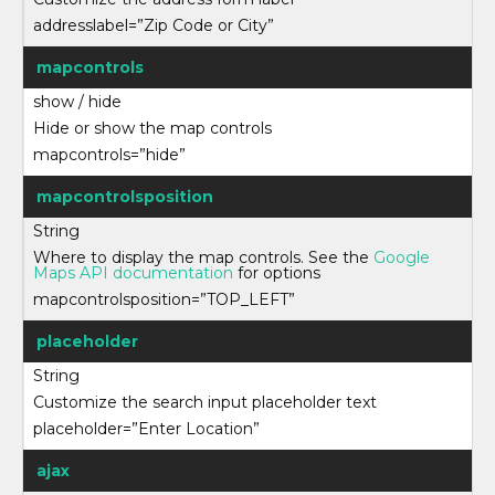
addresslabel=”Zip Code or City”
mapcontrols
show / hide
Hide or show the map controls
mapcontrols=”hide”
mapcontrolsposition
String
Where to display the map controls. See the
Google
Maps API documentation
for options
mapcontrolsposition=”TOP_LEFT”
placeholder
String
Customize the search input placeholder text
placeholder=”Enter Location”
ajax