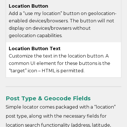
Location Button
Add a “use my location” button on geolocation-
enabled devices/browsers. The button will not
display on devices/browsers without
geolocation capabilities.
Location Button Text
Customize the text in the location button. A
common UI element for these buttons is the
“target” icon – HTML is permitted.
Post Type & Geocode Fields
Simple locator comes packaged with a “location”
post type, along with the necessary fields for
location search functionality (address, latitude,