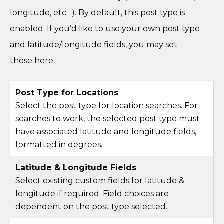
longitude, etc…). By default, this post type is
enabled. If you’d like to use your own post type
and latitude/longitude fields, you may set
those here.
Post Type for Locations
Select the post type for location searches. For
searches to work, the selected post type must
have associated latitude and longitude fields,
formatted in degrees.
Latitude & Longitude Fields
Select existing custom fields for latitude &
longitude if required. Field choices are
dependent on the post type selected.