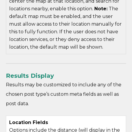
center the map at that location, and search for
locations nearby, enable this option.
Note:
The
default map must be enabled, and the user
must allow access to their location manually for
this to fully function. If the user does not have
location services, or they deny access to their
location, the default map will be shown.
Results Display
Results may be customized to include any of the
chosen post type’s custom meta fields as well as
post data.
Location Fields
Options include the distance (will display in the