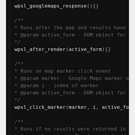
wpsl_googlemaps_response
(
)
{
}
/**

* Runs after the map and results have fu
* @param active_form - DOM object for th
*/
wpsl_after_render
(
active_form
)
{
}
/**

* Runs on map marker click event

* @param marker - Google Maps marker obj
* @param i - index of marker

* @param active_form - DOM object for th
*/
wpsl_click_marker
(
marker
,
 i
,
 active_form
/**

* Runs if no results were returned in th