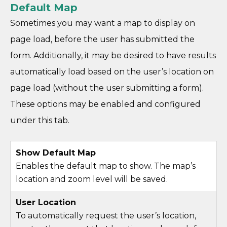
Default Map
Sometimes you may want a map to display on
page load, before the user has submitted the
form. Additionally, it may be desired to have results
automatically load based on the user’s location on
page load (without the user submitting a form).
These options may be enabled and configured
under this tab.
Show Default Map
Enables the default map to show. The map’s
location and zoom level will be saved.
User Location
To automatically request the user’s location,