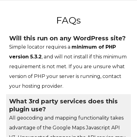
FAQs
Will this run on any WordPress site?
Simple locator requires a
minimum of PHP
version 5.3.2
, and will not install if this minimum
requirement is not met. If you are unsure what
version of PHP your server is running, contact
your hosting provider.
What 3rd party services does this
plugin use?
All geocoding and mapping functionality takes
advantage of the Google Maps Javascript API