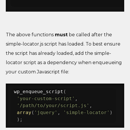
The above functions
must
be called after the
simple-locator.js script has loaded. To best ensure
the script has already loaded, add the simple-
locator script as a dependency when enqueueing
your custom Javascript file:
wp_enqueue_script
(
'your-custom-script'
,
'/path/to/your/script.js'
,
array
(
'jquery'
,
'simple-locator'
)
)
;