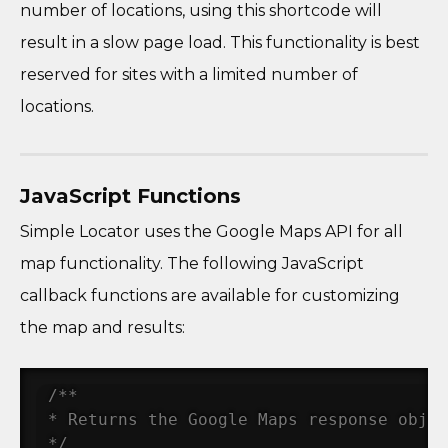
number of locations, using this shortcode will
result in a slow page load. This functionality is best
reserved for sites with a limited number of
locations.
JavaScript Functions
Simple Locator uses the Google Maps API for all
map functionality. The following JavaScript
callback functions are available for customizing
the map and results:
/**

* Returns the Google Maps response objec
*/