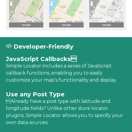
Developer-Friendly
JavaScript Callbacks
Simple Locator includes a series of JavaScript
callback functions, enabling you to easily
customize your map’s functionality and display.
Use any Post Type
Already have a post type with latitude and
longitude fields? Unlike other store locator
plugins, Simple Locator allows you to specify your
own data sources.