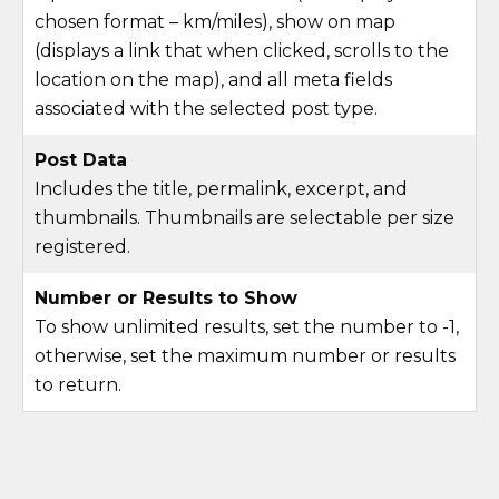
chosen format – km/miles), show on map
(displays a link that when clicked, scrolls to the
location on the map), and all meta fields
associated with the selected post type.
Post Data
Includes the title, permalink, excerpt, and
thumbnails. Thumbnails are selectable per size
registered.
Number or Results to Show
To show unlimited results, set the number to -1,
otherwise, set the maximum number or results
to return.