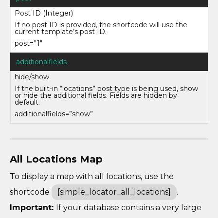
Post ID (Integer)
If no post ID is provided, the shortcode will use the
current template’s post ID.
post=”1″
additionalfields
hide/show
If the built-in “locations” post type is being used, show
or hide the additional fields. Fields are hidden by
default.
additionalfields=”show”
All Locations Map
To display a map with all locations, use the
shortcode
[simple_locator_all_locations]
.
Important:
If your database contains a very large