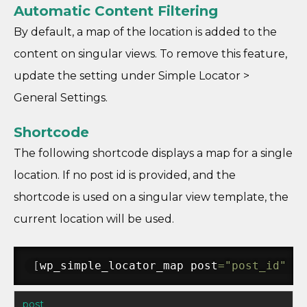
Automatic Content Filtering
By default, a map of the location is added to the
content on singular views. To remove this feature,
update the setting under Simple Locator >
General Settings.
Shortcode
The following shortcode displays a map for a single
location. If no post id is provided, and the
shortcode is used on a singular view template, the
current location will be used.
[
wp_simple_locator_map post
=
"post_id"
 ad
post