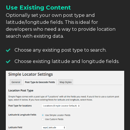
Use Existing Content
Optionally set your own post type and
latitude/longitude fields. This is ideal for
developers who need a way to provide location
search with existing data.
Choose any existing post type to search.
Choose existing latitude and longitude fields.