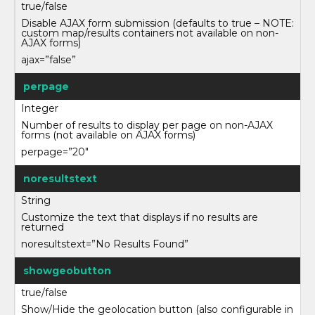
true/false
Disable AJAX form submission (defaults to true – NOTE:
custom map/results containers not available on non-
AJAX forms)
ajax=”false”
perpage
Integer
Number of results to display per page on non-AJAX
forms (not available on AJAX forms)
perpage=”20″
noresultstext
String
Customize the text that displays if no results are
returned
noresultstext=”No Results Found”
showgeobutton
true/false
Show/Hide the geolocation button (also configurable in