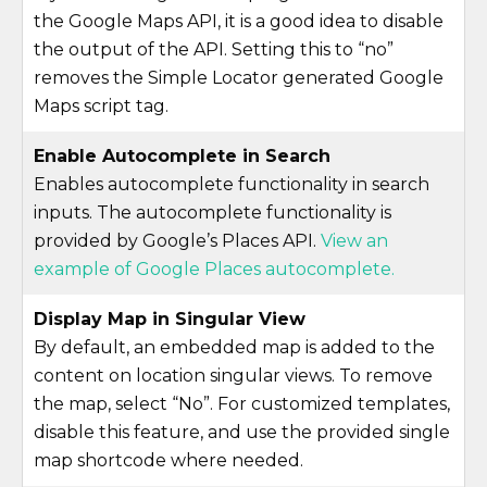
the Google Maps API, it is a good idea to disable
the output of the API. Setting this to “no”
removes the Simple Locator generated Google
Maps script tag.
Enable Autocomplete in Search
Enables autocomplete functionality in search
inputs. The autocomplete functionality is
provided by Google’s Places API.
View an
example of Google Places autocomplete.
Display Map in Singular View
By default, an embedded map is added to the
content on location singular views. To remove
the map, select “No”. For customized templates,
disable this feature, and use the provided single
map shortcode where needed.