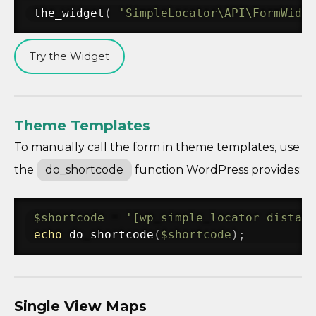
the_widget
(
'SimpleLocator\API\FormWidge
Try the Widget
Theme Templates
To manually call the form in theme templates, use
the
do_shortcode
function WordPress provides:
$shortcode
=
'[wp_simple_locator distan
echo
do_shortcode
(
$shortcode
)
;
Single View Maps