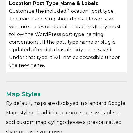
Location Post Type Name & Labels
Customize the included “location” post type.
The name and slug should be all lowercase
with no spaces or special characters (they must
follow the WordPress post type naming
conventions). If the post type name or slug is
updated after data has already been saved
under that type, it will not be accessible under
the new name.
Map Styles
By default, maps are displayed in standard Google
Maps styling. 2 additional choices are available to
add custom map styling: choose a pre-formatted
style, or paste your own.