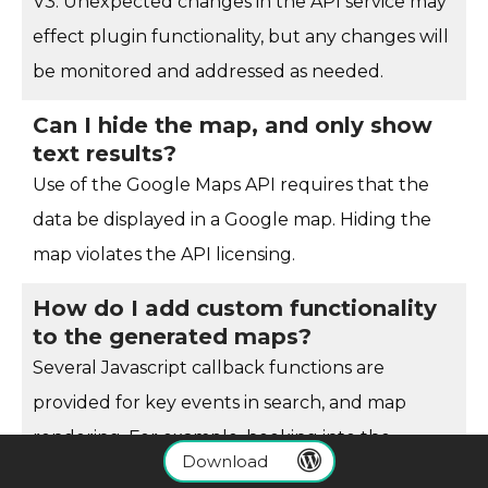
V3. Unexpected changes in the API service may
effect plugin functionality, but any changes will
be monitored and addressed as needed.
Can I hide the map, and only show
text results?
Use of the Google Maps API requires that the
data be displayed in a Google map. Hiding the
map violates the API licensing.
How do I add custom functionality
to the generated maps?
Several Javascript callback functions are
provided for key events in search, and map
rendering. For example, hooking into the
Download
wpsl_googlemaps_response
function