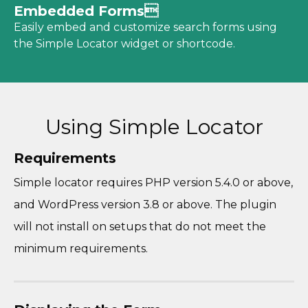
Embedded Forms
Easily embed and customize search forms using
the Simple Locator widget or shortcode.
Using Simple Locator
Requirements
Simple locator requires PHP version 5.4.0 or above,
and WordPress version 3.8 or above. The plugin
will not install on setups that do not meet the
minimum requirements.