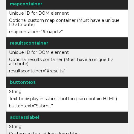
mapcontainer
Unique ID for DOM element
Optional custom map container (Must have a unique
ID attribute)
mapcontainer=”#mapdiv”
resultscontainer
Unique ID for DOM element
Optional results container (Must have a unique ID
attribute)
resultscontainer=”#results”
buttontext
String
Text to display in submit button (can contain HTML)
buttontext=”Submit”
addresslabel
String
Customize the address form label