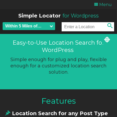
Menu
Simple Locator
for Wordpress
Easy-to-Use Location Search for
WordPress
Simple enough for plug and play, flexible
enough for a customized location search
solution.
Features
Location Search for any Post Type