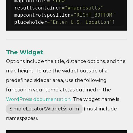
mapcontrols
=
"show"
resultscontainer
=
"#mapresults"
mapcontrolsposition
=
"RIGHT_BOTTOM"
placeholder
=
"Enter U.S. Location"
]
The Widget
Options include the title, distance options, and the
map height. To use the widget outside of a
predefined sidebar area, use the following
function in your template, as outlined in the
WordPress documentation
. The widget name is
SimpleLocator\Widgets\Form
(must include
namespaces).