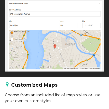
Customized Maps
Choose from an included list of map styles, or use
your own custom styles.