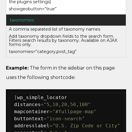
the plugins settings)
showgeobutton=”true”
taxonomies
A comma separated list of taxonomy names
Add taxonomy dropdown fields to the search form.
Filters search results by taxonomy. Available on AJAX
forms only.
taxonomies=”category,post_tag”
Example:
The form in the sidebar on this page
uses the following shortcode:
[
wp_simple_locator 

distances
=
"5,10,20,50,100"
mapcontainer
=
"#fullpage-map"
buttontext
=
"icon-search"
addresslabel
=
"U.S. Zip Code or City"